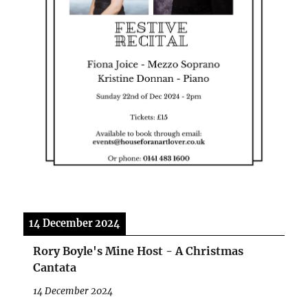
14 December 2024
Rory Boyle's Mine Host - A Christmas
Cantata
14 December 2024