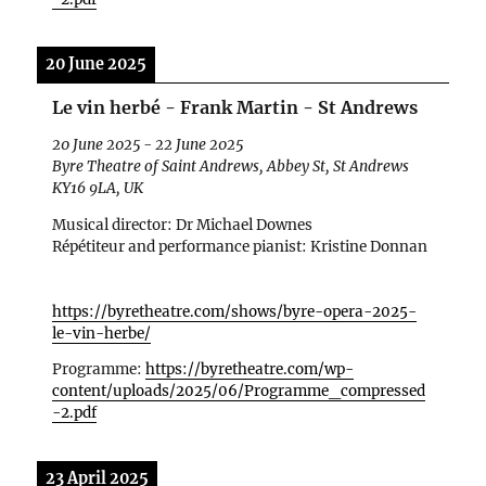
20 June 2025
Le vin herbé - Frank Martin - St Andrews
20 June 2025
-
22 June 2025
Byre Theatre of Saint Andrews, Abbey St, St Andrews
KY16 9LA, UK
Musical director: Dr Michael Downes
R
ép
étiteur and performance pianist: Kristine Donnan
https://byretheatre.com/shows/byre-opera-2025-
le-vin-herbe/
Programme:
https://byretheatre.com/wp-
content/uploads/2025/06/Programme_compressed
-2.pdf
23 April 2025