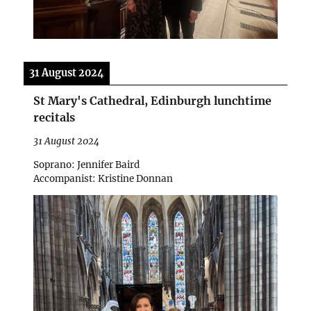
31 August 2024
St Mary's Cathedral, Edinburgh lunchtime
recitals
31 August 2024
Soprano: Jennifer Baird
Accompanist: Kristine Donnan