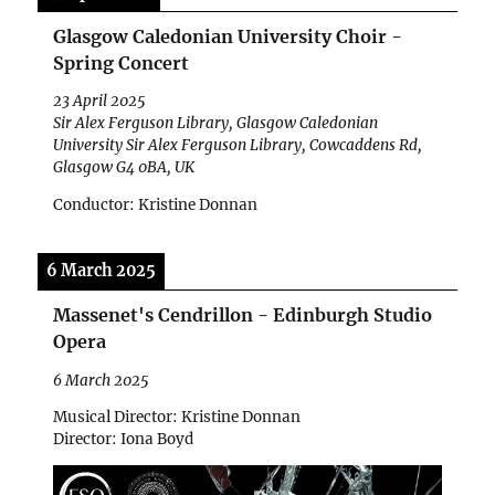
Glasgow Caledonian University Choir -
Spring Concert
23 April 2025
Sir Alex Ferguson Library, Glasgow Caledonian
University Sir Alex Ferguson Library, Cowcaddens Rd,
Glasgow G4 0BA, UK
Conductor: Kristine Donnan
6 March 2025
Massenet's Cendrillon - Edinburgh Studio
Opera
6 March 2025
Musical Director: Kristine Donnan
Director: Iona Boyd