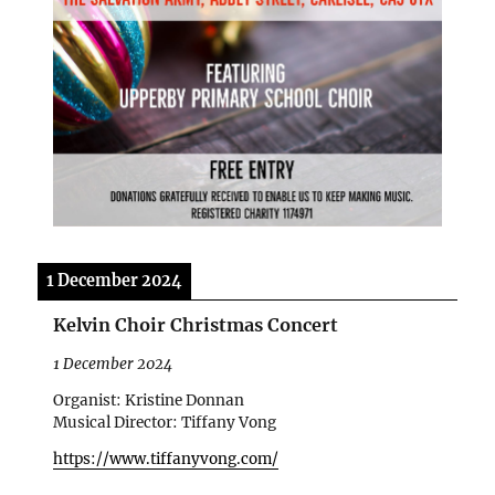
1 December 2024
Kelvin Choir Christmas Concert
1 December 2024
Organist: Kristine Donnan
Musical Director: Tiffany Vong
https://www.tiffanyvong.com/