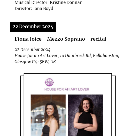
Musical Director: Kristine Donnan
Director: Iona Boyd
22 December 2024
Fiona Joice - Mezzo Soprano - recital
22 December 2024
House for an Art Lover, 10 Dumbreck Rd, Bellahouston,
Glasgow G41 5BW, UK