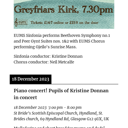
EUMS Sinfonia performs Beethoven Symphony no.1
and Peer Gynt Suites nos. 1&2 with EUMS Chorus
performing Gjeilo's Sunrise Mass.
Sinfonia conductor: Kristine Donnan
Chorus conductor: Neil Metcalfe
18 December 2023
Piano concert! Pupils of Kristine Donnan
in concert
18 December 2023
7:00 pm
-
8:00 pm
St Bride’s Scottish Episcopal Church, Hyndland, St.
Brides church, 69 Hyndland Rd, Glasgow G12 9UX, UK