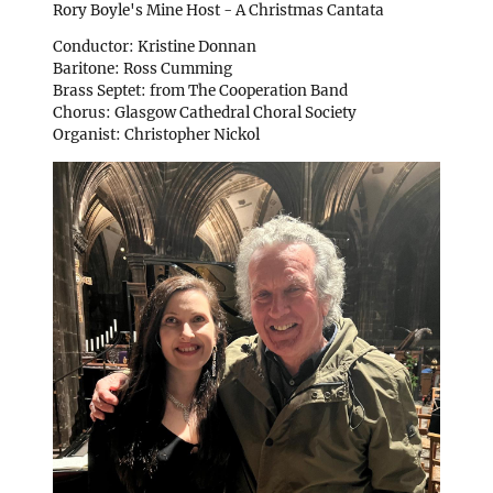
Rory Boyle's Mine Host - A Christmas Cantata
Conductor: Kristine Donnan
Baritone: Ross Cumming
Brass Septet: from The Cooperation Band
Chorus: Glasgow Cathedral Choral Society
Organist: Christopher Nickol