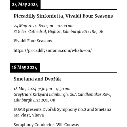
24 May 2024
Piccadilly Sinfonietta, Vivaldi Four Seasons
24 May 2024
8:00 pm
-
10:00 pm
St Giles' Cathedral, High St, Edinburgh EH1 1RE, UK
Vivaldi Four Seasons
https://piccadillysinfonia.com/whats-on/
18 May 2024
Smetana and Dvořák
18 May 2024
7:30 pm
-
9:30 pm
Greyfriars Kirkyard Edinburgh, 26A Candlemaker Row,
Edinburgh EH1 2QQ, UK
EUMS presents Dvořák Symphony no.2 and Smetana
Ma Vlast, Vltava
Symphony Conductor: Will Conway