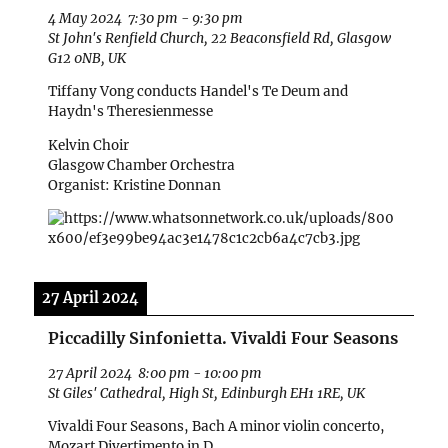
4 May 2024
7:30 pm
-
9:30 pm
St John's Renfield Church, 22 Beaconsfield Rd, Glasgow
G12 0NB, UK
Tiffany Vong conducts Handel's Te Deum and
Haydn's Theresienmesse
Kelvin Choir
Glasgow Chamber Orchestra
Organist: Kristine Donnan
27 April 2024
Piccadilly Sinfonietta. Vivaldi Four Seasons
27 April 2024
8:00 pm
-
10:00 pm
St Giles' Cathedral, High St, Edinburgh EH1 1RE, UK
Vivaldi Four Seasons, Bach A minor violin concerto,
Mozart Divertimento in D