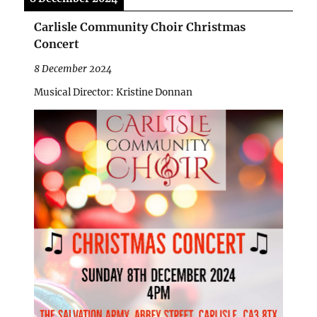
Carlisle Community Choir Christmas
Concert
8 December 2024
Musical Director: Kristine Donnan