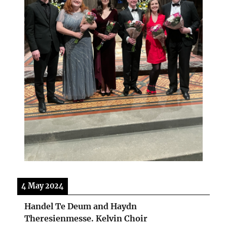
4 May 2024
Handel Te Deum and Haydn
Theresienmesse. Kelvin Choir