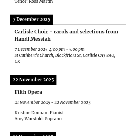
Tenor: Ross Martin
7 December 2025
Carlisle Choir - carols and selections from
Handl Messiah
7 December 2025
4:00 pm
-
5:00 pm
St Cuthbert's Church, Blackfriars St, Carlisle CA3 8AQ,
UK
22 November 2025
Filth Opera
21 November 2025
-
22 November 2025
Kristine Donnan: Pianist
Amy Worsfold: Soprano