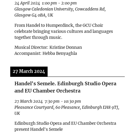
24 April 2024
1:00 pm
-
2:00 pm
Glasgow Caledonian University, Cowcaddens Rd,
Glasgow G4 0BA, UK
From Handel to Humperdinck, the GCU Choir
celebrate bringing various cultures and languages
together through music.
Musical Director: Kristine Donnan
Accompanist: Hebba Benyaghla
27 March 2024
Handel's Semele. Edinburgh Studio Opera
and EU Chamber Orchestra
27 March 2024
7:30 pm
-
10:30 pm
Pleasance Courtyard, 60 Pleasance, Edinburgh EH8 9TJ,
UK
Edinburgh Studio Opera and EU Chamber Orchestra
present Handel's Semele