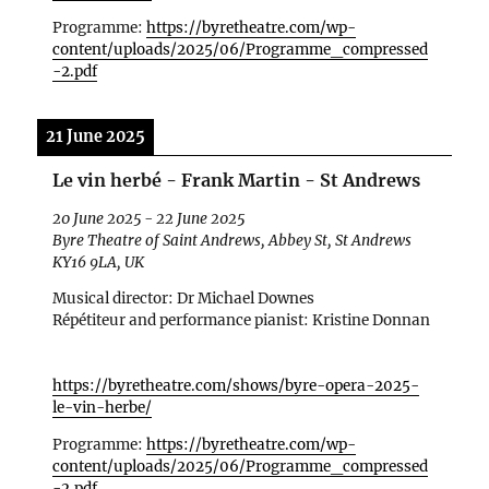
Programme:
https://byretheatre.com/wp-
content/uploads/2025/06/Programme_compressed
-2.pdf
21 June 2025
Le vin herbé - Frank Martin - St Andrews
20 June 2025
-
22 June 2025
Byre Theatre of Saint Andrews, Abbey St, St Andrews
KY16 9LA, UK
Musical director: Dr Michael Downes
R
ép
étiteur and performance pianist: Kristine Donnan
https://byretheatre.com/shows/byre-opera-2025-
le-vin-herbe/
Programme:
https://byretheatre.com/wp-
content/uploads/2025/06/Programme_compressed
-2.pdf