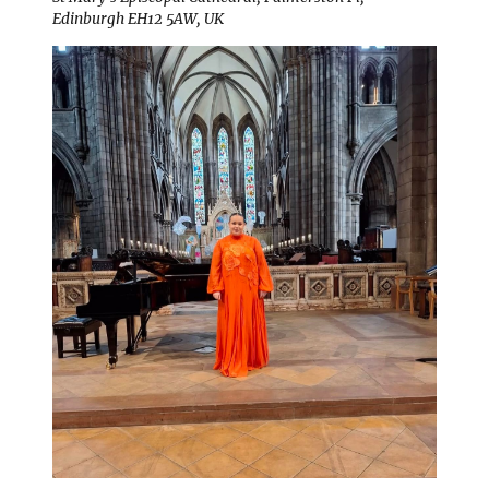
Edinburgh EH12 5AW, UK