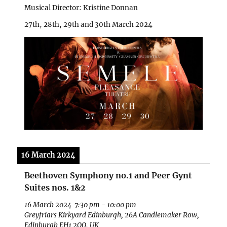
Musical Director: Kristine Donnan
27th, 28th, 29th and 30th March 2024
16 March 2024
Beethoven Symphony no.1 and Peer Gynt
Suites nos. 1&2
16 March 2024
7:30 pm
-
10:00 pm
Greyfriars Kirkyard Edinburgh, 26A Candlemaker Row,
Edinburgh EH1 2QQ, UK