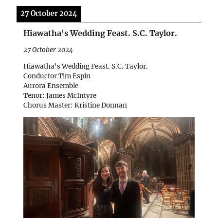
27 October 2024
Hiawatha's Wedding Feast. S.C. Taylor.
27 October 2024
Hiawatha's Wedding Feast. S.C. Taylor.
Conductor Tim Espin
Aurora Ensemble
Tenor: James McIntyre
Chorus Master: Kristine Donnan