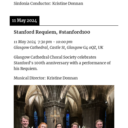
Sinfonia Conductor: Kristine Donnan
11 May 2024
Stanford Requiem, #stanford100
11 May 2024
7:30 pm
-
10:00 pm
Glasgow Cathedral, Castle St, Glasgow G4 0QZ, UK
Glasgow Cathedral Choral Society celebrates
Stanford's 100th anniversary with a performance of
his Requiem.
Musical Director: Kristine Donnan