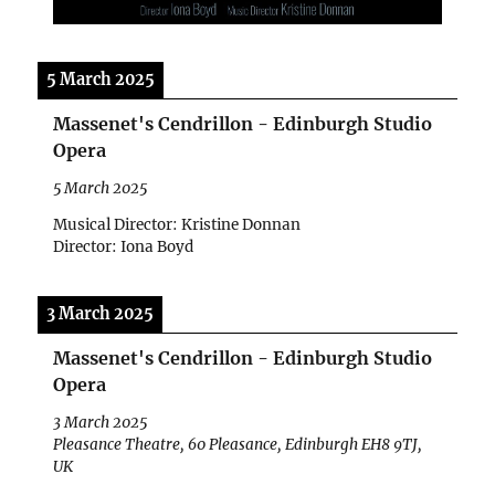
5 March 2025
Massenet's Cendrillon - Edinburgh Studio
Opera
5 March 2025
Musical Director: Kristine Donnan
Director: Iona Boyd
3 March 2025
Massenet's Cendrillon - Edinburgh Studio
Opera
3 March 2025
Pleasance Theatre, 60 Pleasance, Edinburgh EH8 9TJ,
UK