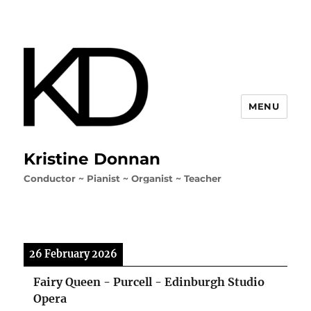
MENU
Kristine Donnan
Conductor ~ Pianist ~ Organist ~ Teacher
26 February 2026
Fairy Queen - Purcell - Edinburgh Studio
Opera