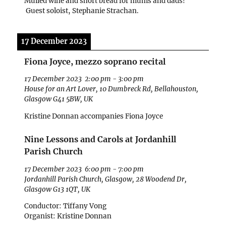
Mulled wine and short bread for mums and dads!
Guest soloist, Stephanie Strachan.
17 December 2023
Fiona Joyce, mezzo soprano recital
17 December 2023
2:00 pm
-
3:00 pm
House for an Art Lover, 10 Dumbreck Rd, Bellahouston,
Glasgow G41 5BW, UK
Kristine Donnan accompanies Fiona Joyce
Nine Lessons and Carols at Jordanhill
Parish Church
17 December 2023
6:00 pm
-
7:00 pm
Jordanhill Parish Church, Glasgow, 28 Woodend Dr,
Glasgow G13 1QT, UK
Conductor: Tiffany Vong
Organist: Kristine Donnan