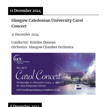
11 December 2024
Glasgow Caledonian University Carol
Concert
11 December 2024
Conductor: Kristine Donnan
Orchestra: Glasgow Chamber Orchestra
8 December 2024