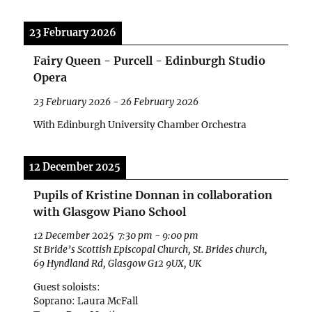
23 February 2026
Fairy Queen - Purcell - Edinburgh Studio
Opera
23 February 2026
-
26 February 2026
With Edinburgh University Chamber Orchestra
12 December 2025
Pupils of Kristine Donnan in collaboration
with Glasgow Piano School
12 December 2025
7:30 pm
-
9:00 pm
St Bride’s Scottish Episcopal Church, St. Brides church,
69 Hyndland Rd, Glasgow G12 9UX, UK
Guest soloists:
Soprano: Laura McFall