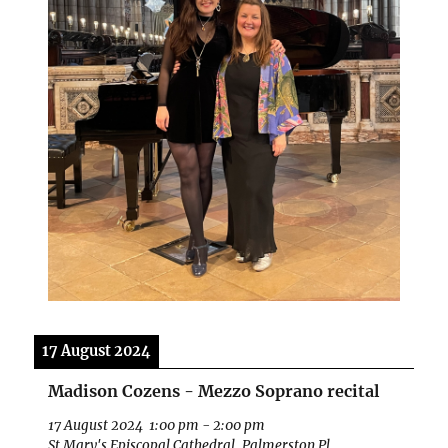
17 August 2024
Madison Cozens - Mezzo Soprano recital
17 August 2024
1:00 pm
-
2:00 pm
St Mary's Episcopal Cathedral, Palmerston Pl,