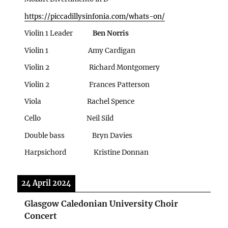
https://piccadillysinfonia.com/whats-on/
Violin 1 Leader
Ben Norris
Violin 1 Amy Cardigan
Violin 2 Richard Montgomery
Violin 2
Frances Patterson
Viola
Rachel Spence
Cello Neil Sild
Double bass Bryn Davies
Harpsichord Kristine Donnan
24 April 2024
Glasgow Caledonian University Choir
Concert