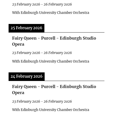
23 February 2026
-
26 February 2026
With Edinburgh University Chamber Orchestra
25 February 2026
Fairy Queen - Purcell - Edinburgh Studio
Opera
23 February 2026
-
26 February 2026
With Edinburgh University Chamber Orchestra
24 February 2026
Fairy Queen - Purcell - Edinburgh Studio
Opera
23 February 2026
-
26 February 2026
With Edinburgh University Chamber Orchestra