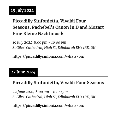
19 July 2024
Piccadilly Sinfonietta, Vivaldi Four
Seasons, Pachebel's Canon in D and Mozart
Eine Kleine Nachtmusik
19 July 2024
8:00 pm
-
10:00 pm
St Giles' Cathedral, High St, Edinburgh EH1 1RE, UK
https://piccadillysinfonia.com/whats-on/
22 June 2024
Piccadilly Sinfonietta, Vivaldi Four Seasons
22 June 2024
8:00 pm
-
10:00 pm
St Giles' Cathedral, High St, Edinburgh EH1 1RE, UK
https://piccadillysinfonia.com/whats-on/