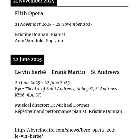
21 November 2025
Filth Opera
21 November 2025
-
22 November 2025
Kristine Donnan: Pianist
Amy Worsfold: Soprano
22 June 2025
Le vin herbé - Frank Martin - St Andrews
20 June 2025
-
22 June 2025
Byre Theatre of Saint Andrews, Abbey St, St Andrews
KY16 9LA, UK
Musical director: Dr Michael Downes
R
ép
étiteur and performance pianist: Kristine Donnan
https://byretheatre.com/shows/byre-opera-2025-
le-vin-herbe/